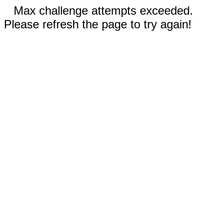
Max challenge attempts exceeded.
Please refresh the page to try again!